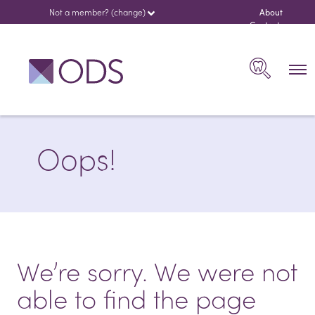
Not a member? (change)
About
us
Contact
español
Search
Oops!
We’re sorry. We were not
able to find the page