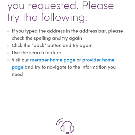
you requested. Please
try the following:
If you typed the address in the address bar, please
check the spelling and try again
Click the “back” button and try again
Use the search feature
Visit our
member home page
or
provider home
page
and try to navigate to the information you
need