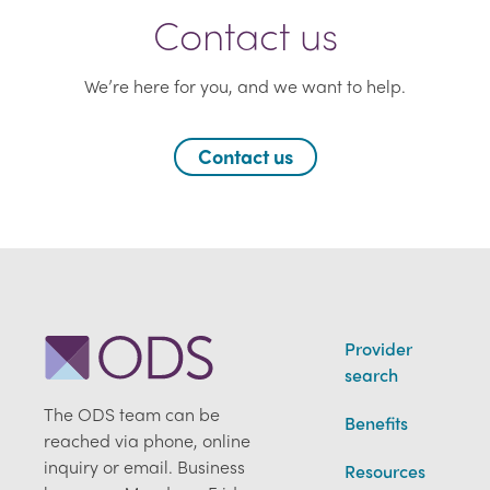
Contact us
We’re here for you, and we want to help.
Contact us
Provider
search
The ODS team can be
Benefits
reached via phone, online
inquiry or email. Business
Resources