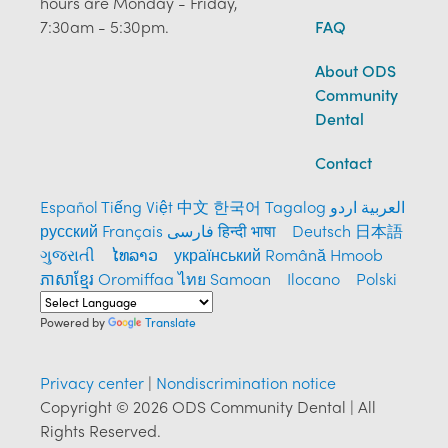
hours are Monday - Friday,
7:30am - 5:30pm.
FAQ
About ODS
Community
Dental
Contact
Español
Tiếng Việt
中文
한국어
Tagalog
العربية
اردو
русский
Français
فارسی
हिन्दी भाषा
Deutsch
日本語
ગુજરાતી
ໄທລາວ
український
Română
Hmoob
ភាសាខ្មែរ
Oromiffaa
ไทย
Samoan
Ilocano
Polski
Powered by
Translate
Privacy center
|
Nondiscrimination notice
Copyright © 2026 ODS Community Dental | All
Rights Reserved.