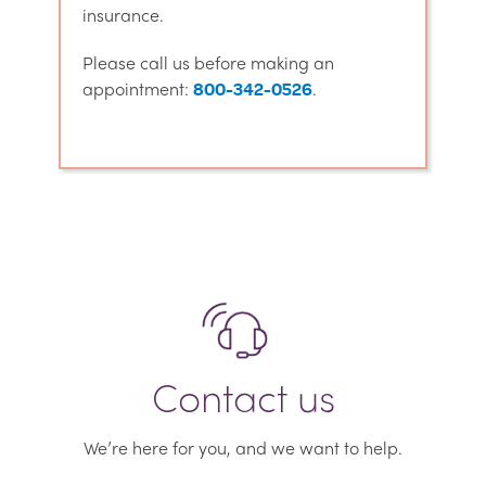
insurance.
Please call us before making an
appointment:
.
800-342-0526
Contact us
We’re here for you, and we want to help.