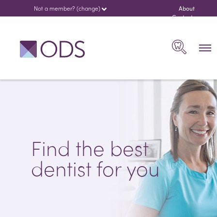
Not a member? (change)
About
us
Contact
español
Search
Find the best
dentist for you