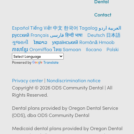
Dental
Contact
Español
Tiếng Việt
中文
한국어
Tagalog
العربية
اردو
русский
Français
فارسی
हिन्दी भाषा
Deutsch
日本語
ગુજરાતી
ໄທລາວ
український
Română
Hmoob
ភាសាខ្មែរ
Oromiffaa
ไทย
Samoan
Ilocano
Polski
Powered by
Translate
Privacy center
|
Nondiscrimination notice
Copyright © 2026 ODS Community Dental | All
Rights Reserved.
Dental plans provided by Oregon Dental Service
(ODS), dba ODS Community Dental
Medicaid dental plans provided by Oregon Dental