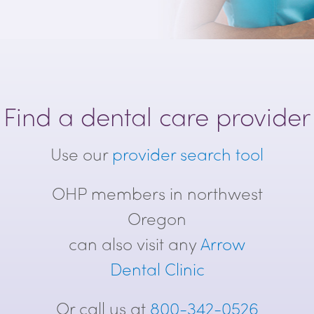
Find a dental care provider
Use our
provider search tool
OHP members in northwest
Oregon
can also visit any
Arrow
Dental Clinic
Or call us at
800-342-0526