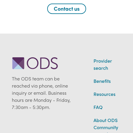
Contact us
Provider
search
The ODS team can be
Benefits
reached via phone, online
inquiry or email. Business
Resources
hours are Monday - Friday,
7:30am - 5:30pm.
FAQ
About ODS
Community