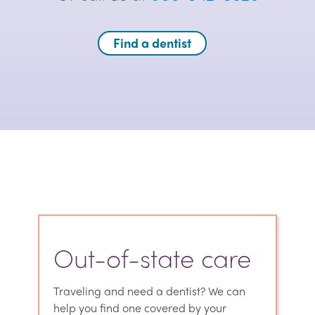
Find a dentist
Out-of-state care
Traveling and need a dentist? We can
help you find one covered by your