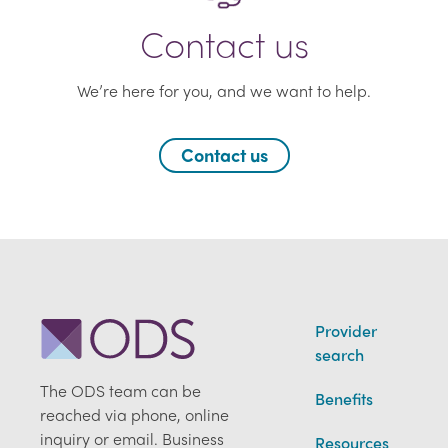
Contact us
We’re here for you, and we want to help.
Contact us
Provider
search
The ODS team can be
Benefits
reached via phone, online
inquiry or email. Business
Resources