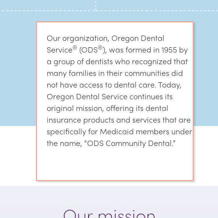
Our organization, Oregon Dental
®
®
Service
(ODS
), was formed in 1955 by
a group of dentists who recognized that
many families in their communities did
not have access to dental care. Today,
Oregon Dental Service continues its
original mission, offering its dental
insurance products and services that are
specifically for Medicaid members under
the name, “ODS Community Dental.”
Our mission