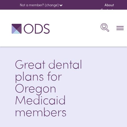
Not a member? (change)
About
us
Contact
español
Search
Great dental
plans for
Oregon
Medicaid
members