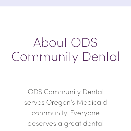
About ODS
Community Dental
ODS Community Dental
serves Oregon’s Medicaid
community. Everyone
deserves a great dental