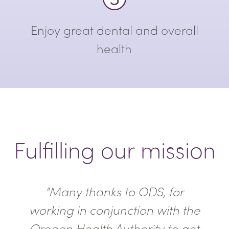
Enjoy great dental and overall
health
Fulfilling our mission
"Many thanks to ODS, for
working in conjunction with the
Oregon Health Authority to get