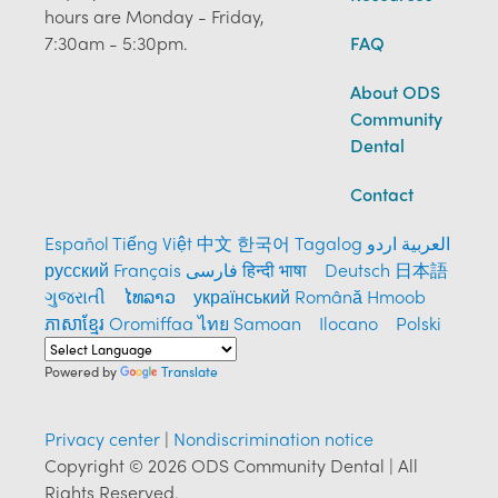
hours are Monday - Friday,
7:30am - 5:30pm.
FAQ
About ODS
Community
Dental
Contact
Español
Tiếng Việt
中文
한국어
Tagalog
العربية
اردو
русский
Français
فارسی
हिन्दी भाषा
Deutsch
日本語
ગુજરાતી
ໄທລາວ
український
Română
Hmoob
ភាសាខ្មែរ
Oromiffaa
ไทย
Samoan
Ilocano
Polski
Powered by
Translate
Privacy center
|
Nondiscrimination notice
Copyright © 2026 ODS Community Dental | All
Rights Reserved.