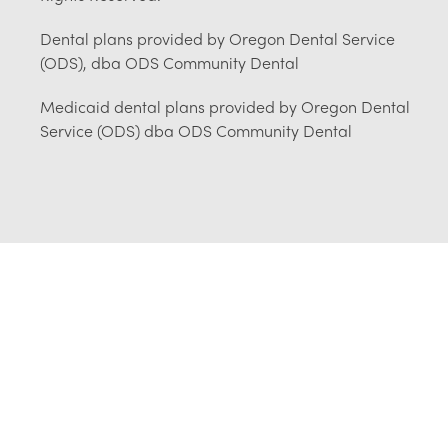
Dental plans provided by Oregon Dental Service
(ODS), dba ODS Community Dental
Medicaid dental plans provided by Oregon Dental
Service (ODS) dba ODS Community Dental