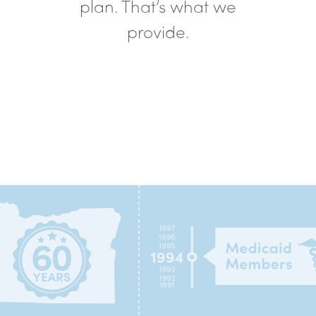
plan. That’s what we
provide.