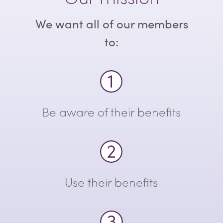
We want all of our members
to:
Be aware of their benefits
Use their benefits