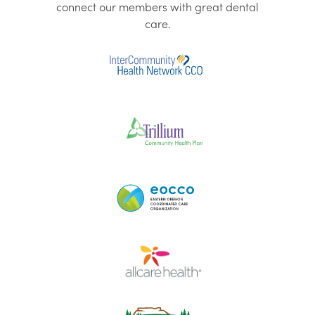
connect our members with great dental
care.