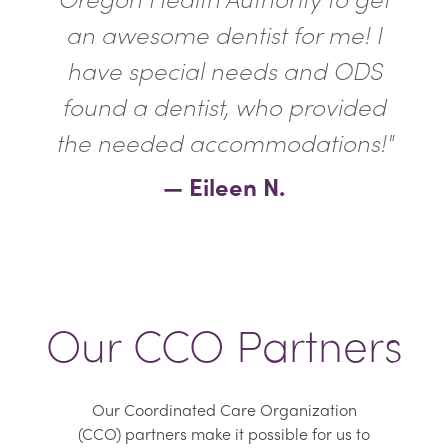
an awesome dentist for me! I
have special needs and ODS
found a dentist, who provided
the needed accommodations!"
— Eileen N.
Our CCO Partners
Our Coordinated Care Organization
(CCO) partners make it possible for us to