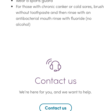
Wear a sports guard
For those with chronic canker or cold sores, brush
without toothpaste and then rinse with an
antibacterial mouth rinse with fluoride (no
alcohol)
Contact us
We’re here for you, and we want to help.
Contact us