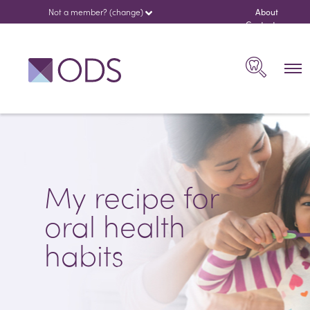
Not a member? (change)
About
us
Contact
español
Search
My recipe for
oral health
habits