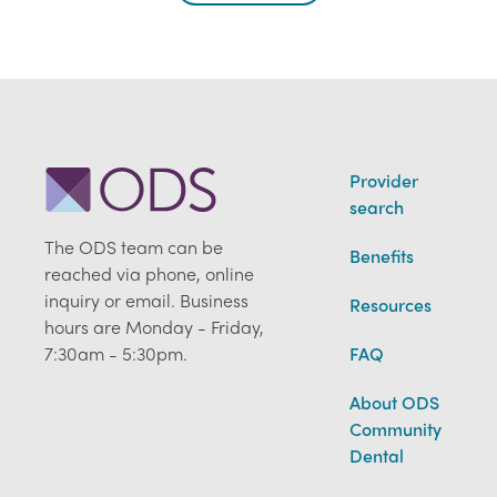
Provider
search
The ODS team can be
Benefits
reached via phone, online
inquiry or email. Business
Resources
hours are Monday - Friday,
7:30am - 5:30pm.
FAQ
About ODS
Community
Dental