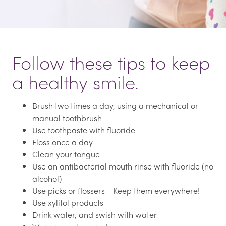
Follow these tips to keep
a healthy smile.
Brush two times a day, using a mechanical or
manual toothbrush
Use toothpaste with fluoride
Floss once a day
Clean your tongue
Use an antibacterial mouth rinse with fluoride (no
alcohol)
Use picks or flossers - Keep them everywhere!
Use xylitol products
Drink water, and swish with water