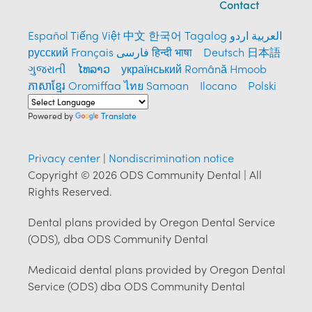
Contact
Español
Tiếng Việt
中文
한국어
Tagalog
العربية
اردو
русский
Français
فارسی
हिन्दी भाषा
Deutsch
日本語
ગુજરાતી
ໄທລາວ
український
Română
Hmoob
ភាសាខ្មែរ
Oromiffaa
ไทย
Samoan
Ilocano
Polski
Powered by
Translate
Privacy center
|
Nondiscrimination notice
Copyright © 2026 ODS Community Dental | All
Rights Reserved.
Dental plans provided by Oregon Dental Service
(ODS), dba ODS Community Dental
Medicaid dental plans provided by Oregon Dental
Service (ODS) dba ODS Community Dental