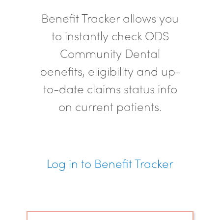
Benefit Tracker allows you
to instantly check ODS
Community Dental
benefits, eligibility and up-
to-date claims status info
on current patients.
Log in to Benefit Tracker