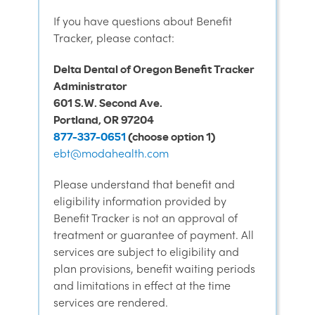
If you have questions about Benefit
Tracker, please contact:
Delta Dental of Oregon Benefit Tracker
Administrator
601 S.W. Second Ave.
Portland, OR 97204
877-337-0651
(choose option 1)
ebt@modahealth.com
Please understand that benefit and
eligibility information provided by
Benefit Tracker is not an approval of
treatment or guarantee of payment. All
services are subject to eligibility and
plan provisions, benefit waiting periods
and limitations in effect at the time
services are rendered.