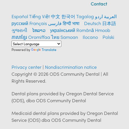
Contact
Español
Tiếng Việt
中文
한국어
Tagalog
العربية
اردو
русский
Français
فارسی
हिन्दी भाषा
Deutsch
日本語
ગુજરાતી
ໄທລາວ
український
Română
Hmoob
ភាសាខ្មែរ
Oromiffaa
ไทย
Samoan
Ilocano
Polski
Powered by
Translate
Privacy center
|
Nondiscrimination notice
Copyright © 2026 ODS Community Dental | All
Rights Reserved.
Dental plans provided by Oregon Dental Service
(ODS), dba ODS Community Dental
Medicaid dental plans provided by Oregon Dental
Service (ODS) dba ODS Community Dental