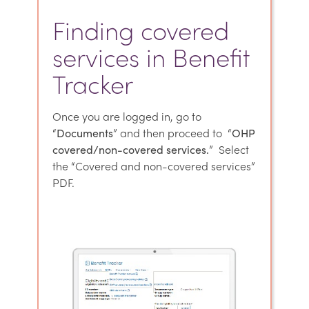
Finding covered
services in Benefit
Tracker
Once you are logged in, go to
“
Documents
” and then proceed to “
OHP
covered/non-covered services.
” Select
the “Covered and non-covered services”
PDF.