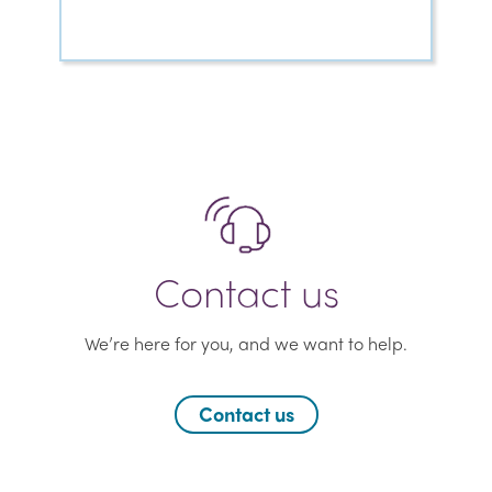
Contact us
We’re here for you, and we want to help.
Contact us