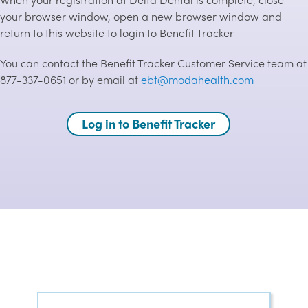
your browser window, open a new browser window and
return to this website to login to Benefit Tracker
You can contact the Benefit Tracker Customer Service team at
877-337-0651 or by email at
ebt@modahealth.com
Log in to Benefit Tracker