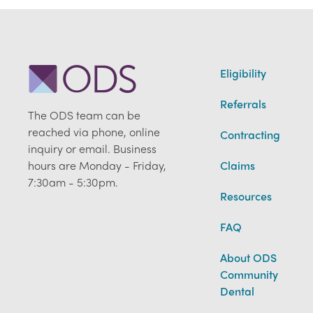
Eligibility
Referrals
The ODS team can be
reached via phone, online
Contracting
inquiry or email. Business
hours are Monday - Friday,
Claims
7:30am - 5:30pm.
Resources
FAQ
About ODS
Community
Dental