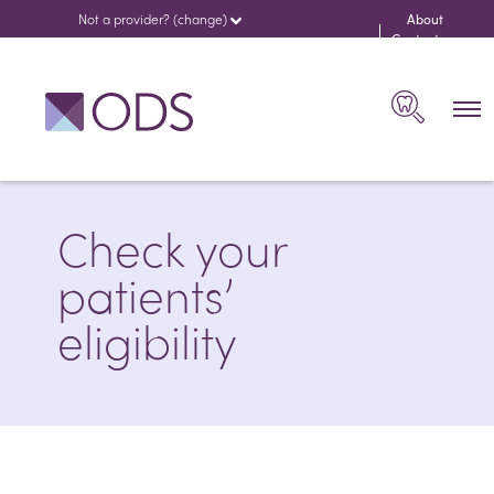
Not a provider? (change)
About
us
Contact
Search
Check your
patients’
eligibility