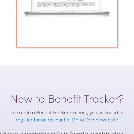
New to Benefit Tracker?
To create a Benefit Tracker account, you will need to
register for an account at Delta Dental website
.
When your registration at Delta Dental is complete, close